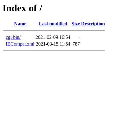
Index of /
Name
Last modified
Size
Description
cgi-bin/
2021-02-09 16:54
-
IECompat.xml
2021-03-15 11:54
787