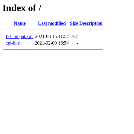
Index of /
Name
Last modified
Size
Description
IECompat.xml
2021-03-15 11:54
787
cgi-bin/
2021-02-09 16:54
-