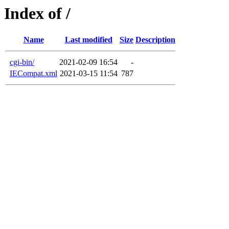
Index of /
Name
Last modified
Size
Description
cgi-bin/
2021-02-09 16:54
-
IECompat.xml
2021-03-15 11:54
787